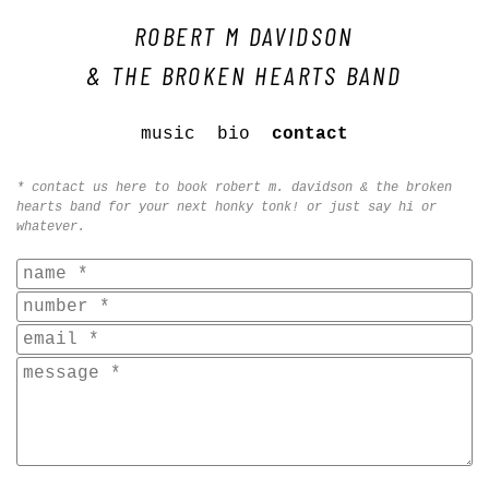
ROBERT M DAVIDSON
& THE BROKEN HEARTS BAND
music
bio
contact
* contact us here to book robert m. davidson & the broken
hearts band for your next honky tonk! or just say hi or
whatever.