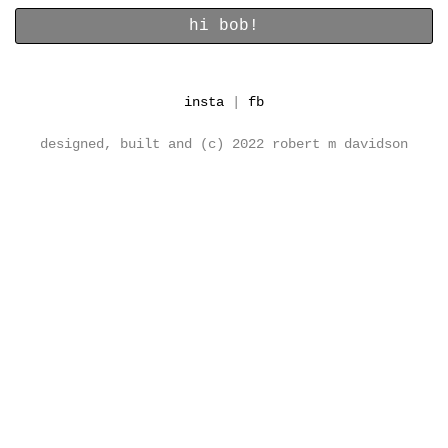
insta
|
fb
designed, built and (c) 2022 robert m davidson